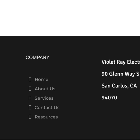
COMPANY
Violet Ray Elect
90 Glenn Way S
Home
San Carlos, CA
About Us
94070
Services
Contact Us
Resources