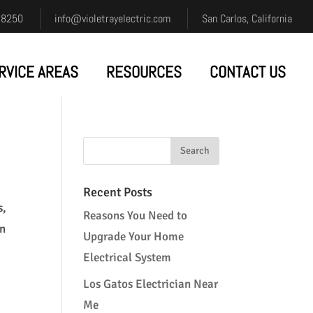
-8250
info@violetrayelectric.com
San Carlos, California
RVICE AREAS
RESOURCES
CONTACT US
Recent Posts
s,
Reasons You Need to
on
Upgrade Your Home
Electrical System
Los Gatos Electrician Near
Me