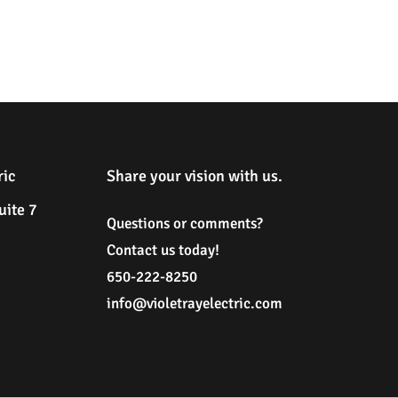
ric
Share your vision with us.
uite 7
Questions or comments?
Contact us today!
650-222-8250
i
nfo@violetrayelectric.com