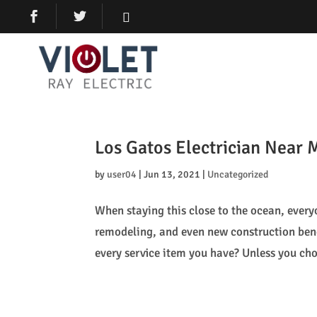
Los Gatos Electrician Near 
by
user04
|
Jun 13, 2021
|
Uncategorized
When staying this close to the ocean, every
remodeling, and even new construction bene
every service item you have? Unless you cho