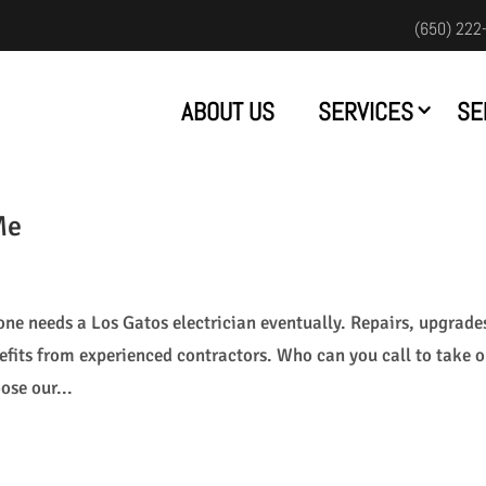
(650) 222
ABOUT US
SERVICES
SE
Me
one needs a Los Gatos electrician eventually. Repairs, upgrade
fits from experienced contractors. Who can you call to take 
ose our...