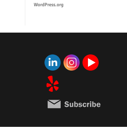
WordPress.org