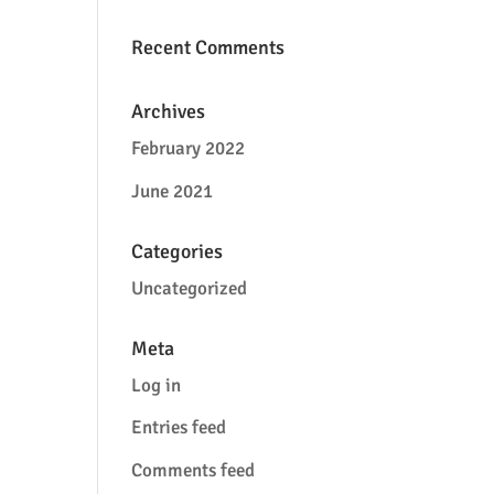
Recent Comments
Archives
February 2022
June 2021
Categories
Uncategorized
Meta
Log in
Entries feed
Comments feed