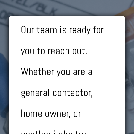
Our team is ready for
you to reach out.
Whether you are a
general contactor,
home owner, or