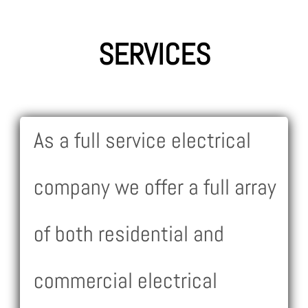
SERVICES
As a full service electrical
company we offer a full array
of both residential and
commercial electrical