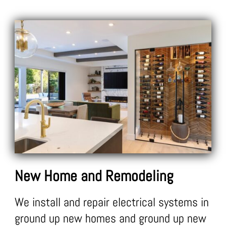
New Home and Remodeling
We install and repair electrical systems in
ground up new homes and ground up new