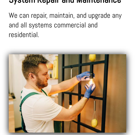
We can repair, maintain, and upgrade any
and all systems commercial and
residential.