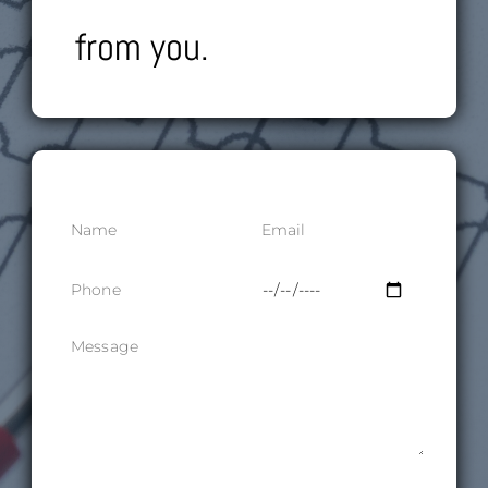
from you.