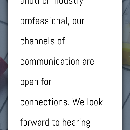
another industry
professional, our
channels of
communication are
open for
connections.
We look
forward to hearing