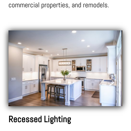
commercial properties, and remodels.
Recessed Lighting