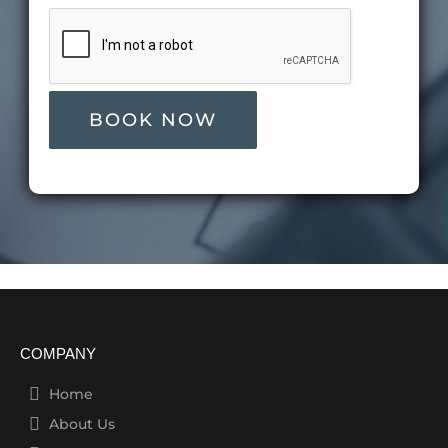
COMPANY
Home
About Us