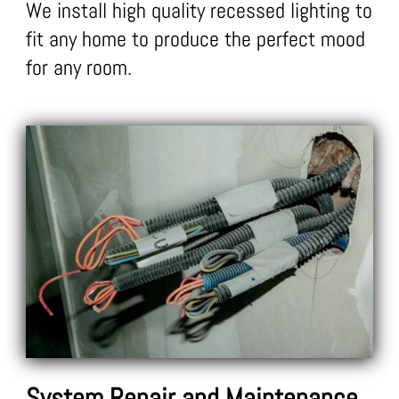
We install high quality recessed lighting to
fit any home to produce the perfect mood
for any room.
System Repair and Maintenance