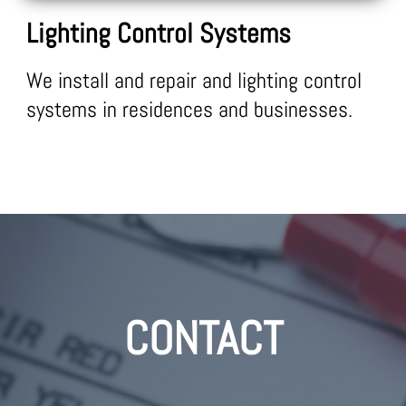
Lighting Control Systems
We install and repair and lighting control
systems in residences and businesses.
CONTACT