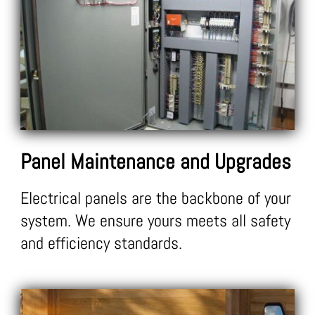
Panel
Maintenance and Upgrades
Electrical panels are the backbone of your
system. We ensure yours meets all safety
and efficiency standards.