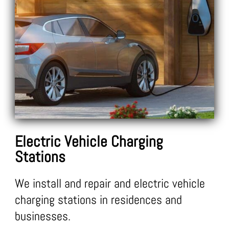
Electric Vehicle Charging
Stations
We install and repair and electric vehicle
charging stations in residences and
businesses.