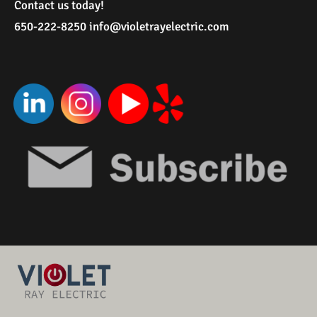
Contact us today!
650-222-8250
i
nfo@violetrayelectric.com