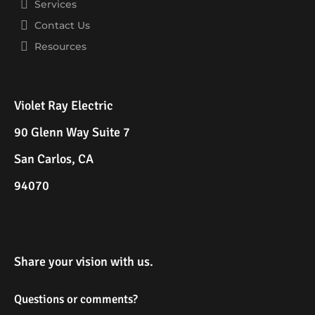
Services
Contact Us
Resources
Violet Ray Electric
90 Glenn Way Suite 7
San Carlos, CA
94070
Share your vision with us.
Questions or comments?