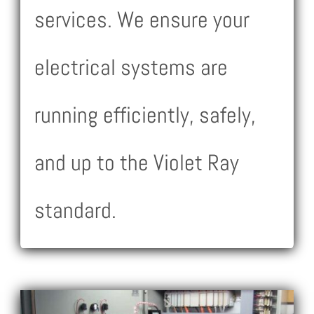
services. We ensure your
electrical systems are
running efficiently, safely,
and up to the Violet Ray
standard.