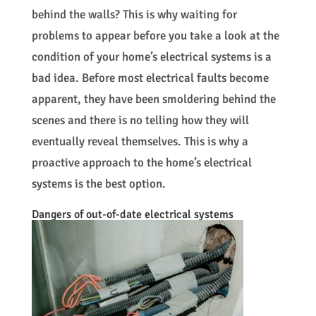
behind the walls? This is why waiting for
problems to appear before you take a look at the
condition of your home’s electrical systems is a
bad idea. Before most electrical faults become
apparent, they have been smoldering behind the
scenes and there is no telling how they will
eventually reveal themselves. This is why a
proactive approach to the home’s electrical
systems is the best option.
Dangers of out-of-date electrical systems