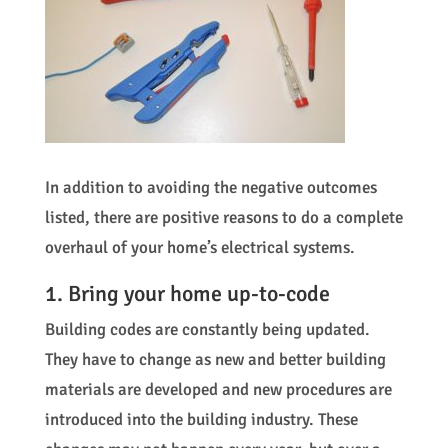
In addition to avoiding the negative outcomes
listed, there are positive reasons to do a complete
overhaul of your home’s electrical systems.
1. Bring your home up-to-code
Building codes are constantly being updated.
They have to change as new and better building
materials are developed and new procedures are
introduced into the building industry. These