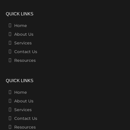
QUICK LINKS
Home
About Us
Services
Contact Us
Resources
QUICK LINKS
Home
About Us
Services
Contact Us
Resources