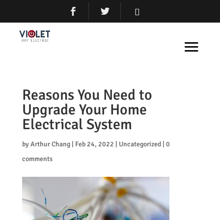
Reasons You Need to
Upgrade Your Home
Electrical System
by
Arthur Chang
|
Feb 24, 2022
|
Uncategorized
|
0
comments