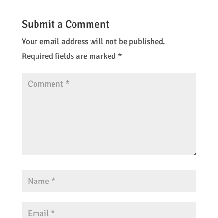
Submit a Comment
Your email address will not be published.
Required fields are marked
*