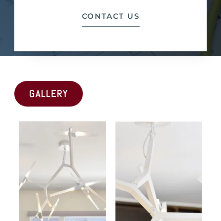
CONTACT US
GALLERY