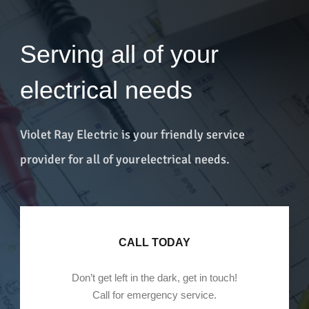
Serving all of your
electrical needs
Violet Ray Electric is your friendly service
provider for all of your
electrical needs.
CALL TODAY
Don’t get left in the dark, get in touch!
Call for emergency service.