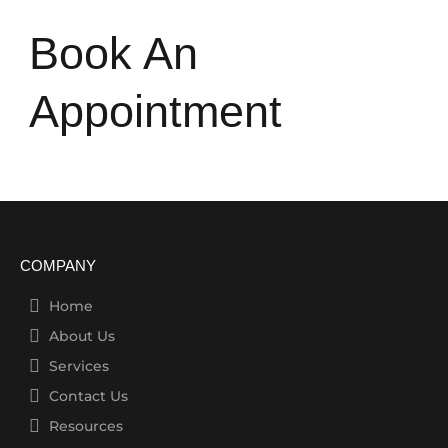
Book An
Appointment
COMPANY
Home
About Us
Services
Contact Us
Resources