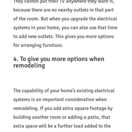
They cannot put their TV anywhere they want it,
because there are no nearby outlets in that part
of the room. But when you upgrade the electrical
systems in your home, you can also use that time
to add new outlets. This gives you more options
for arranging furniture.
4. To give you more options when
remodeling
The capability of your home’s existing electrical
systems is an important consideration when
remodeling. If you add extra square footage by
building another room or adding a patio, that
extra space will be a further load added to the