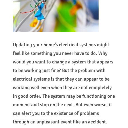
Updating your home’s electrical systems might
feel like something you never have to do. Why
would you want to change a system that appears
to be working just fine? But the problem with
electrical systems is that they can appear to be
working well even when they are not completely
in good order. The system may be functioning one
moment and stop on the next. But even worse, it
can alert you to the existence of problems
through an unpleasant event like an accident.