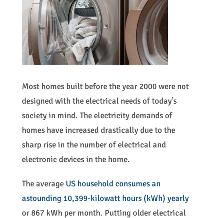
Most homes built before the year 2000 were not
designed with the electrical needs of today’s
society in mind. The electricity demands of
homes have increased drastically due to the
sharp rise in the number of electrical and
electronic devices in the home.
The average
US household consumes an
astounding 10,399-kilowatt hours (kWh) yearly
or 867 kWh per month. Putting older electrical