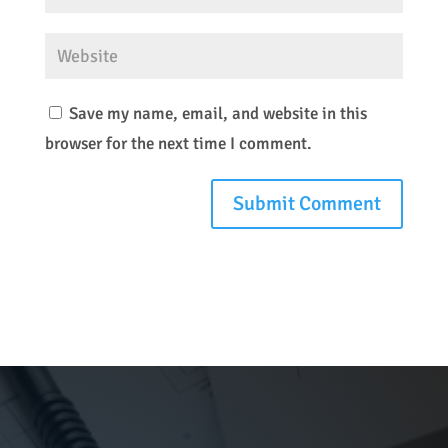
Save my name, email, and website in this
browser for the next time I comment.