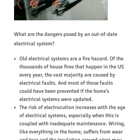
What are the dangers posed by an out-of-date
electrical system?
Old electrical systems are a fire hazard. Of the
thousands of house fires that happen in the US
every year, the vast majority are caused by
electrical faults. And most of those faults
could have been prevented if the home’s
electrical systems were updated.
The risk of electrocution increases with the age
of electrical systems, especially when this is
coupled with inadequate maintenance. Wiring,
like everything in the home, suffers from wear
and tear and the insulation around wires may