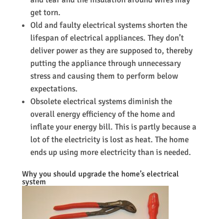
get torn.
Old and faulty electrical systems shorten the
lifespan of electrical appliances. They don’t
deliver power as they are supposed to, thereby
putting the appliance through unnecessary
stress and causing them to perform below
expectations.
Obsolete electrical systems diminish the
overall energy efficiency of the home and
inflate your energy bill. This is partly because a
lot of the electricity is lost as heat. The home
ends up using more electricity than is needed.
Why you should upgrade the home’s electrical
system