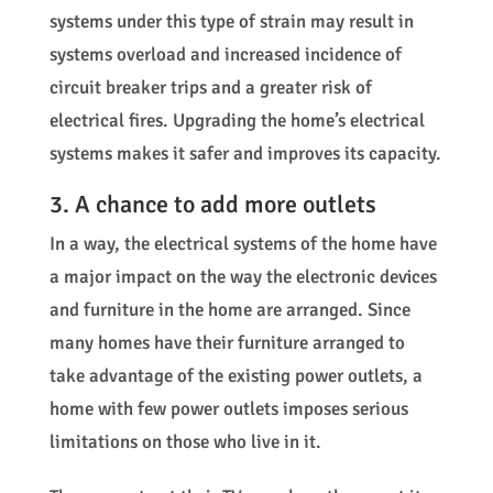
systems under this type of strain may result in
systems overload and increased incidence of
circuit breaker trips and a greater risk of
electrical fires. Upgrading the home’s electrical
systems makes it safer and improves its capacity.
3. A chance to add more outlets
In a way, the electrical systems of the home have
a major impact on the way the electronic devices
and furniture in the home are arranged. Since
many homes have their furniture arranged to
take advantage of the existing power outlets, a
home with few power outlets imposes serious
limitations on those who live in it.