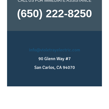
CALL US FOR IMMEDIATE ASSISTANCE
(650) 222-8250
info@violetrayelectric.com
90 Glenn Way #7
San Carlos, CA 94070