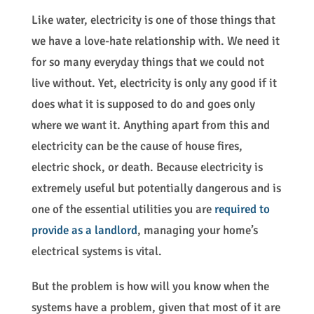
Like water, electricity is one of those things that
we have a love-hate relationship with. We need it
for so many everyday things that we could not
live without. Yet, electricity is only any good if it
does what it is supposed to do and goes only
where we want it. Anything apart from this and
electricity can be the cause of house fires,
electric shock, or death. Because electricity is
extremely useful but potentially dangerous and is
one of the essential utilities you are
required to
provide as a
landlord
, managing your home’s
electrical systems is vital.
But the problem is how will you know when the
systems have a problem, given that most of it are