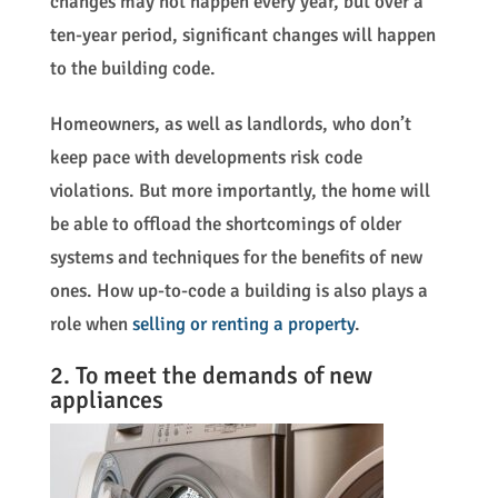
changes may not happen every year, but over a
ten-year period, significant changes will happen
to the building code.
Homeowners, as well as landlords, who don’t
keep pace with developments risk code
violations. But more importantly, the home will
be able to offload the shortcomings of older
systems and techniques for the benefits of new
ones. How up-to-code a building is also plays a
role when
selling or renting a property
.
2. To meet the demands of new
appliances