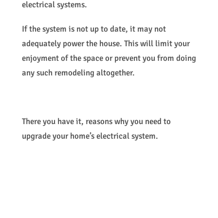
electrical systems.
If the system is not up to date, it may not
adequately power the house. This will limit your
enjoyment of the space or prevent you from doing
any such remodeling altogether.
There you have it, reasons why you need to
upgrade your home’s electrical system.