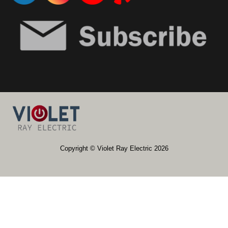
​​Copyright © Violet Ray Electric 2026