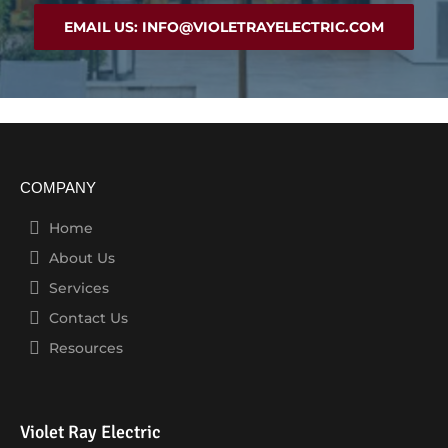
EMAIL US: INFO@VIOLETRAYELECTRIC.COM
COMPANY
Home
About Us
Services
Contact Us
Resources
Violet Ray Electric