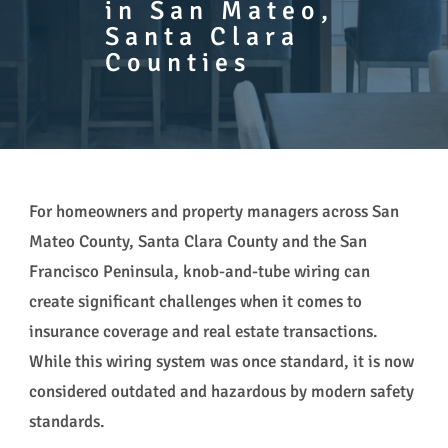
in San Mateo,
Santa Clara
Counties
For homeowners and property managers across San
Mateo County, Santa Clara County and the San
Francisco Peninsula, knob-and-tube wiring can
create significant challenges when it comes to
insurance coverage and real estate transactions.
While this wiring system was once standard, it is now
considered outdated and hazardous by modern safety
standards.