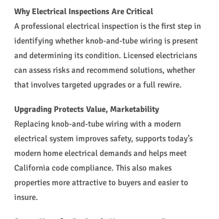
Why Electrical Inspections Are Critical
A professional electrical inspection is the first step in
identifying whether knob-and-tube wiring is present
and determining its condition. Licensed electricians
can assess risks and recommend solutions, whether
that involves targeted upgrades or a full rewire.
Upgrading Protects Value, Marketability
Replacing knob-and-tube wiring with a modern
electrical system improves safety, supports today’s
modern home electrical demands and helps meet
California code compliance. This also makes
properties more attractive to buyers and easier to
insure.