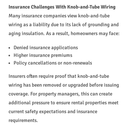
Insurance Challenges With Knob-and-Tube Wiring
Many insurance companies view knob-and-tube
wiring as a liability due to its lack of grounding and
aging insulation. As a result, homeowners may face:
Denied insurance applications
Higher insurance premiums
Policy cancellations or non-renewals
Insurers often require proof that knob-and-tube
wiring has been removed or upgraded before issuing
coverage. For property managers, this can create
additional pressure to ensure rental properties meet
current safety expectations and insurance
requirements.