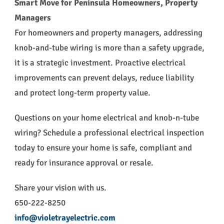
Smart Move for Peninsula Homeowners, Property
Managers
For homeowners and property managers, addressing
knob-and-tube wiring is more than a safety upgrade,
it is a strategic investment. Proactive electrical
improvements can prevent delays, reduce liability
and protect long-term property value.
Questions on your home electrical and knob-n-tube
wiring? Schedule a professional electrical inspection
today to ensure your home is safe, compliant and
ready for insurance approval or resale.
Share your vision with us.
650-222-8250
info@violetrayelectric.com