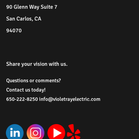
90 Glenn Way Suite 7
San Carlos, CA
94070
Share your vision with us.
Questions or comments?
Contact us today!
650-222-8250
i
nfo@violetrayelectric.com