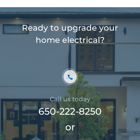
Ready to upgrade your
home electrical?
Call us today
650-222-8250
or