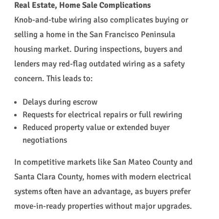
Real Estate, Home Sale Complications
Knob-and-tube wiring also complicates buying or
selling a home in the San Francisco Peninsula
housing market. During inspections, buyers and
lenders may red-flag outdated wiring as a safety
concern. This leads to:
Delays during escrow
Requests for electrical repairs or full rewiring
Reduced property value or extended buyer
negotiations
In competitive markets like San Mateo County and
Santa Clara County, homes with modern electrical
systems often have an advantage, as buyers prefer
move-in-ready properties without major upgrades.