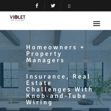
Homeowners +
Property
Managers
Insurance, Real
Estate
Challenges With
Knob-and-Tube
Wiring