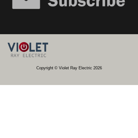
​​Copyright © Violet Ray Electric 2026