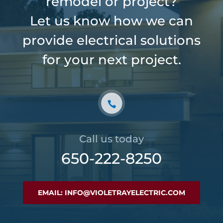
remodel or project?
Let us know how we can
provide electrical solutions
for your next project.
Call us today
650-222-8250
EMAIL: INFO@VIOLETRAYELECTRIC.COM