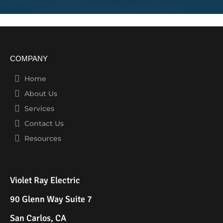
COMPANY
Home
About Us
Services
Contact Us
Resources
Violet Ray Electric
90 Glenn Way Suite 7
San Carlos, CA