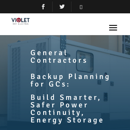
General
Contractors
Backup Planning
for GCs:
Build Smarter,
Safer Power
Continuity,
Energy Storage