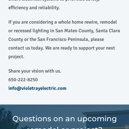
efficiency and reliability.
If you are considering a whole home rewire, remodel
or recessed lighting in San Mateo County, Santa Clara
County or the San Francisco Peninsula, please
contact us today. We are ready to support your next
project.
Share your vision with us.
650-222-8250
info@violetrayelectric.com
Questions on an upcoming