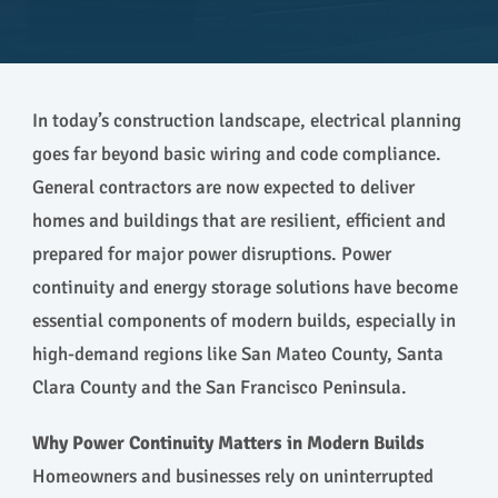
In today’s construction landscape, electrical planning
goes far beyond basic wiring and code compliance.
General contractors are now expected to deliver
homes and buildings that are resilient, efficient and
prepared for major power disruptions. Power
continuity and energy storage solutions have become
essential components of modern builds, especially in
high-demand regions like San Mateo County, Santa
Clara County and the San Francisco Peninsula.
Why Power Continuity Matters in Modern Builds
Homeowners and businesses rely on uninterrupted