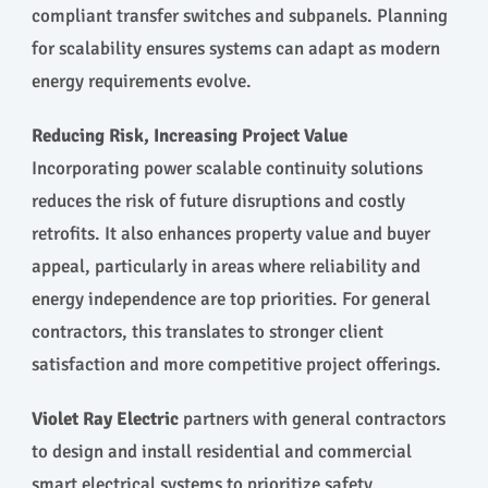
compliant transfer switches and subpanels. Planning
for scalability ensures systems can adapt as modern
energy requirements evolve.
Reducing Risk, Increasing Project Value
Incorporating power scalable continuity solutions
reduces the risk of future disruptions and costly
retrofits. It also enhances property value and buyer
appeal, particularly in areas where reliability and
energy independence are top priorities. For general
contractors, this translates to stronger client
satisfaction and more competitive project offerings.
Violet Ray Electric
partners with general contractors
to design and install residential and commercial
smart electrical systems to prioritize safety,