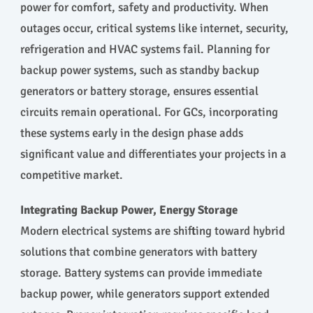
power for comfort, safety and productivity. When
outages occur, critical systems like internet, security,
refrigeration and HVAC systems fail. Planning for
backup power systems, such as standby backup
generators or battery storage, ensures essential
circuits remain operational. For GCs, incorporating
these systems early in the design phase adds
significant value and differentiates your projects in a
competitive market.
Integrating Backup Power, Energy Storage
Modern electrical systems are shifting toward hybrid
solutions that combine generators with battery
storage. Battery systems can provide immediate
backup power, while generators support extended