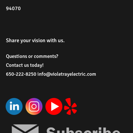
94070
Share your vision with us.
Questions or comments?
Contact us today!
650-222-8250
i
nfo@violetrayelectric.com