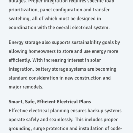
outages. Proper integration requires specific load
prioritization, panel configuration and transfer
switching, all of which must be designed in
coordination with the overall electrical system.
Energy storage also supports sustainability goals by
allowing homeowners to store and use energy more
efficiently. With increasing interest in solar
integration, battery storage systems are becoming
standard consideration in new construction and
major remodels.
Smart, Safe, Efficient Electrical Plans
Effective electrical planning ensures backup systems
operate safely and seamlessly. This includes proper
grounding, surge protection and installation of code-