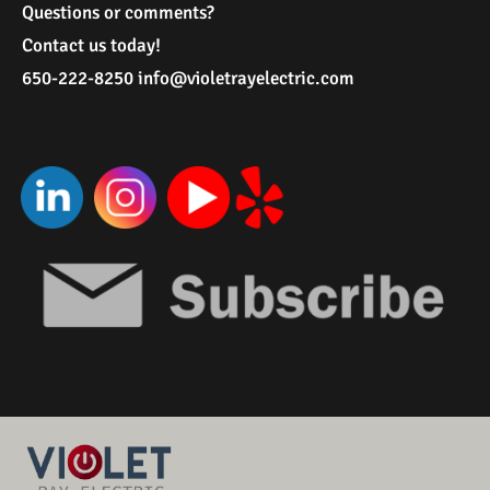
Questions or comments?
Contact us today!
650-222-8250
i
nfo@violetrayelectric.com