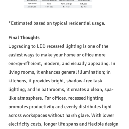
*Estimated based on typical residential usage.
Final Thoughts
Upgrading to LED recessed lighting is one of the
easiest ways to make your home or office more
energy-efficient, modern, and visually appealing. In
living rooms, it enhances general illumination; in
kitchens, it provides bright, shadow-free task
lighting; and in bathrooms, it creates a clean, spa-
like atmosphere. For offices, recessed lighting
promotes productivity and evenly distributes light
across workspaces without harsh glare. With lower
electricity costs, longer life spans and flexible design