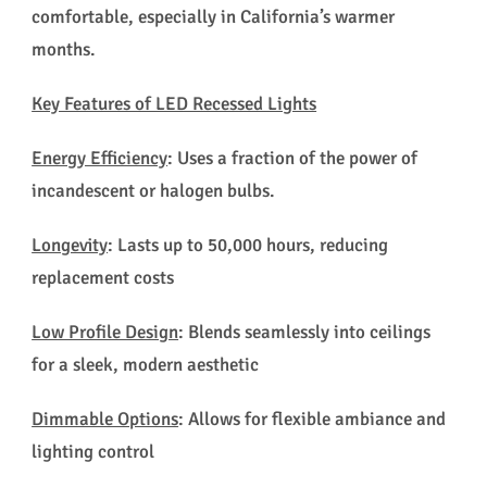
comfortable, especially in California’s warmer
months.
Key Features of LED Recessed Lights
Energy Efficiency
: Uses a fraction of the power of
incandescent or halogen bulbs.
Longevity
: Lasts up to 50,000 hours, reducing
replacement costs
Low Profile Design
: Blends seamlessly into ceilings
for a sleek, modern aesthetic
Dimmable Options
: Allows for flexible ambiance and
lighting control