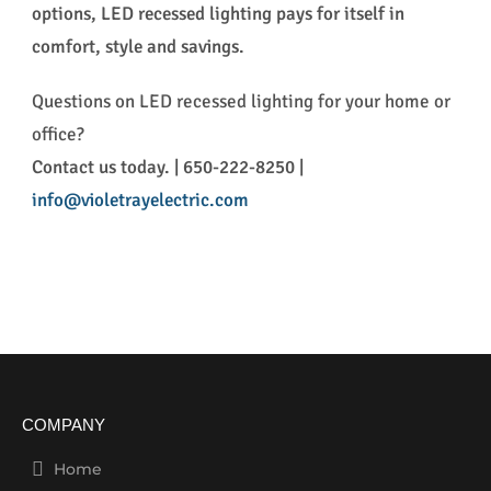
options, LED recessed lighting pays for itself in
comfort, style and savings.
Questions on LED recessed lighting for your home or
office?
Contact us today. | 650-222-8250 |
info@violetrayelectric.com
COMPANY
Home