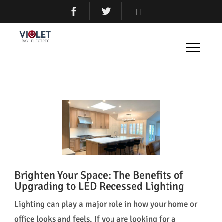
Brighten Your Space: The Benefits of
Upgrading to LED Recessed Lighting
Lighting can play a major role in how your home or
office looks and feels. If you are looking for a