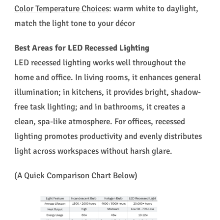
Color Temperature Choices
: warm white to daylight,
match the light tone to your décor
Best Areas for LED Recessed Lighting
LED recessed lighting works well throughout the
home and office. In living rooms, it enhances general
illumination; in kitchens, it provides bright, shadow-
free task lighting; and in bathrooms, it creates a
clean, spa-like atmosphere. For offices, recessed
lighting promotes productivity and evenly distributes
light across workspaces without harsh glare.
(A Quick Comparison Chart Below)