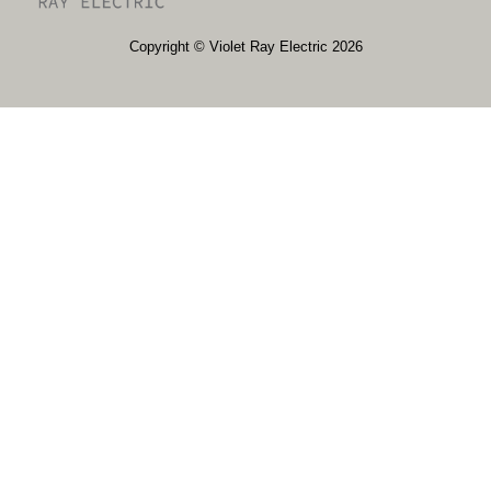
​​Copyright © Violet Ray Electric 2026