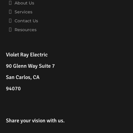
About Us
Services
Contact Us
Resources
Violet Ray Electric
90 Glenn Way Suite 7
San Carlos, CA
94070
Share your vision with us.