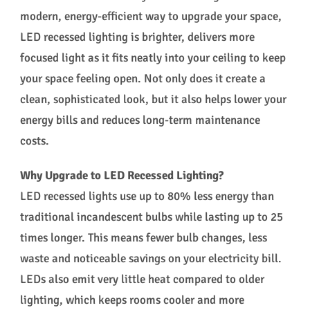
modern, energy-efficient way to upgrade your space,
LED recessed lighting is brighter, delivers more
focused light as it fits neatly into your ceiling to keep
your space feeling open. Not only does it create a
clean, sophisticated look, but it also helps lower your
energy bills and reduces long-term maintenance
costs.
Why Upgrade to LED Recessed Lighting?
LED recessed lights use up to 80% less energy than
traditional incandescent bulbs while lasting up to 25
times longer. This means fewer bulb changes, less
waste and noticeable savings on your electricity bill.
LEDs also emit very little heat compared to older
lighting, which keeps rooms cooler and more